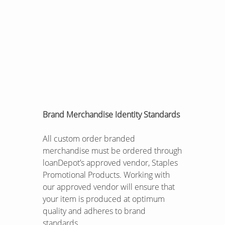
Brand Merchandise Identity Standards
All custom order branded
merchandise must be ordered through
loanDepot’s approved vendor, Staples
Promotional Products. Working with
our approved vendor will ensure that
your item is produced at optimum
quality and adheres to brand
standards.