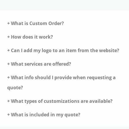
+ What is Custom Order?
+ How does it work?
+ Can I add my logo to an item from the website?
+ What services are offered?
+ What info should I provide when requesting a
quote?
+ What types of customizations are available?
+ What is included in my quote?