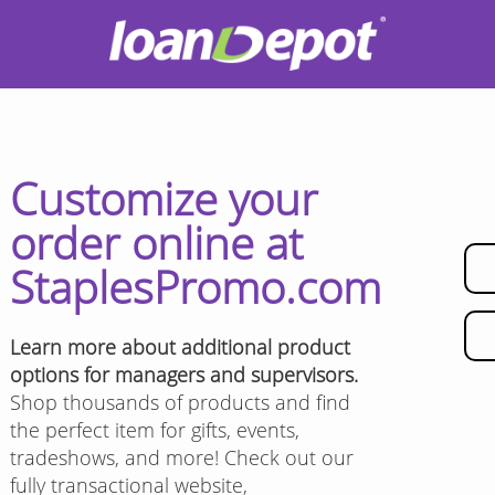
Customize your
order online at
StaplesPromo.com
Learn more about additional product
options for managers and supervisors.
Shop thousands of products and find
the perfect item for gifts, events,
tradeshows, and more! Check out our
fully transactional website,