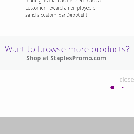
made gifts that can be used thank a
customer, reward an employee or
send a custom loanDepot gift!
Want to browse more products?
Shop at StaplesPromo.com
.
close