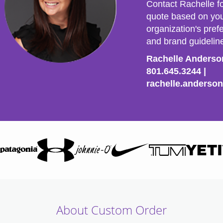
Contact Rachelle f
quote based on yo
organization's prefe
and brand guidelin
Rachelle Anders
801.645.3244
|
rachelle.anderso
About Custom Order