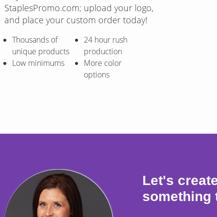
StaplesPromo.com; upload your logo,
and place your custom order today!
Thousands of
24 hour rush
unique products
production
Low minimums
More color
options
Let's creat
something 