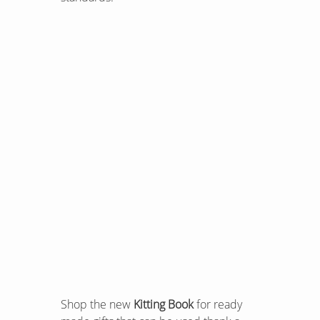
Shop the new
Kitting Book
for ready