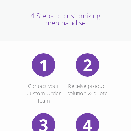
4 Steps to customizing
merchandise
1
2
Contact your
Receive product
Custom Order
solution & quote
Team
3
4