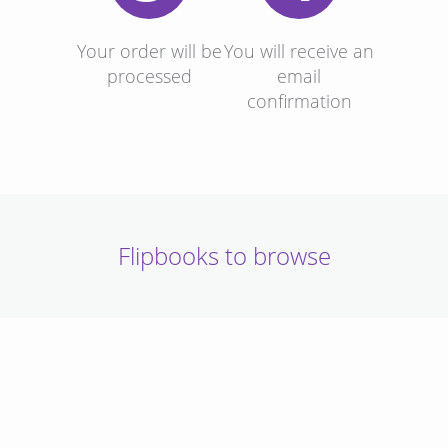
Your order will be
You will receive an
processed
email
confirmation
Flipbooks to browse